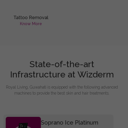
Tattoo Removal
Know More
State-of-the-art
Infrastructure at Wizderm
Royal Living, Guwahati is equipped with the following advanced
machines to provide the best skin and hair treatments.
Soprano Ice Platinum