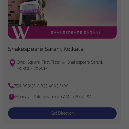
Shakespeare Sarani, Kolkata
Onex Square, First Floor, 75, Shakespeare Sarani,
Kolkata - 700017
7596005132 / 033 4003 2100
Monday - Saturday: 10.00 AM - 08.00 PM
Get Direction