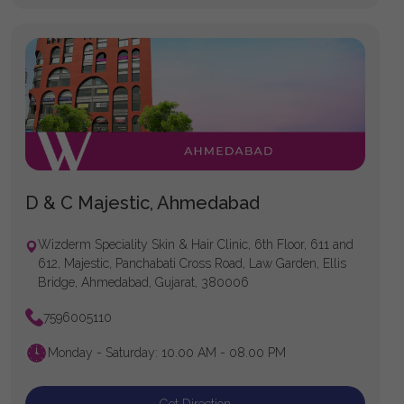
D & C Majestic, Ahmedabad
Wizderm Speciality Skin & Hair Clinic, 6th Floor, 611 and
612, Majestic, Panchabati Cross Road, Law Garden, Ellis
Bridge, Ahmedabad, Gujarat, 380006
7596005110
Monday - Saturday: 10.00 AM - 08.00 PM