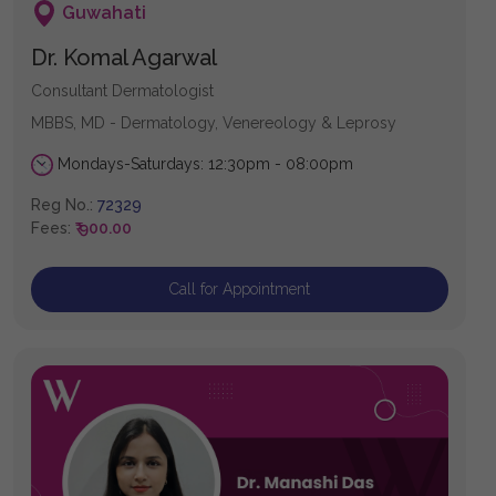
Guwahati
Dr. Komal Agarwal
Consultant Dermatologist
MBBS, MD - Dermatology, Venereology & Leprosy
Mondays-Saturdays: 12:30pm - 08:00pm
Reg No.:
72329
Fees:
₹ 900.00
Call for Appointment