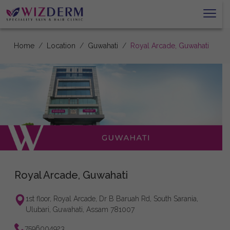
Home
Location
Guwahati
Royal Arcade, Guwahati
Royal Arcade, Guwahati
1st floor, Royal Arcade, Dr B Baruah Rd, South Sarania,
Ulubari, Guwahati, Assam 781007
7596004923