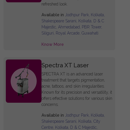
refreshed look.
Available in
Jodhpur Park, Kolkata,
Shakespeare Sarani, Kolkata, D & C
Majestic, Ahmedabad, PBR Tower,
Siliguri, Royal Arcade, Guwahati
Know More
Spectra XT Laser
SPECTRA XT is an advanced laser
treatment that targets pigmentation,
acne, tattoos, and skin irregularities.
Known for its precision and versatility, it
offers effective solutions for various skin
concerns.
Available in
Jodhpur Park, Kolkata,
Shakespeare Sarani, Kolkata, City
Centre, Kolkata, D & C Majestic,