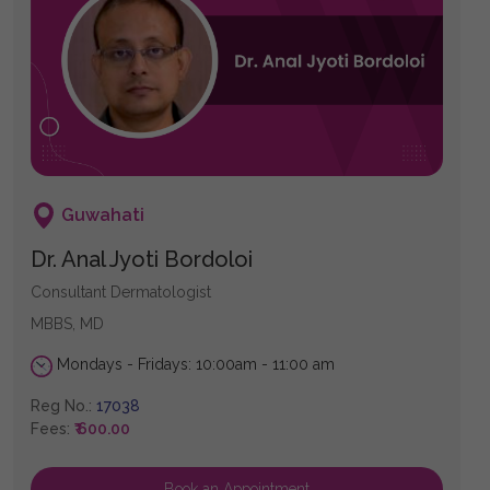
Guwahati
Dr. Anal Jyoti Bordoloi
Consultant Dermatologist
MBBS, MD
Mondays - Fridays: 10:00am - 11:00 am
Reg No.:
17038
Fees:
₹ 600.00
Book an Appointment