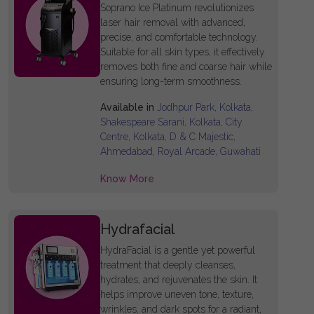
Soprano Ice Platinum revolutionizes
laser hair removal with advanced,
precise, and comfortable technology.
Suitable for all skin types, it effectively
removes both fine and coarse hair while
ensuring long-term smoothness.
Available in
Jodhpur Park, Kolkata,
Shakespeare Sarani, Kolkata, City
Centre, Kolkata, D & C Majestic,
Ahmedabad, Royal Arcade, Guwahati
Know More
Hydrafacial
HydraFacial is a gentle yet powerful
treatment that deeply cleanses,
hydrates, and rejuvenates the skin. It
helps improve uneven tone, texture,
wrinkles, and dark spots for a radiant,