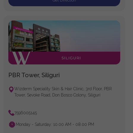
Get Direction
PBR Tower, Siliguri
Wizderm Speciality Skin & Hair Clinic, 3rd Floor, PBR
Tower, Sevoke Road, Don Bosco Colony, Siliguri
7596005145
Monday - Saturday: 10.00 AM - 08.00 PM