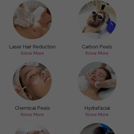
Laser Hair Reduction
Carbon Peels
Know More
Know More
Chemical Peels
Hydrafacial
Know More
Know More