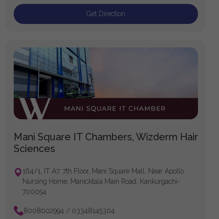
Get Direction
Mani Square IT Chambers, Wizderm Hair
Sciences
164/1, IT A7, 7th Floor, Mani Square Mall, Near Apollo
Nursing Home, Manicktala Main Road, Kankurgachi-
700054
8008002994 / 03348145304