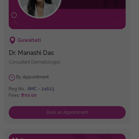
Guwahati
Dr. Manashi Das
Consultant Dermatologist
By Appointment
Reg No.:
AMC - 24623
Fees:
₹ 700.00
Book an Appointment