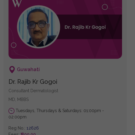
Guwahati
Dr. Rajib Kr Gogoi
Consultant Dermatologist
MD, MBBS
Tuesdays, Thursdays & Saturdays: 01:00pm -
02:00pm
Reg No.:
12626
Fees:
₹ 800.00