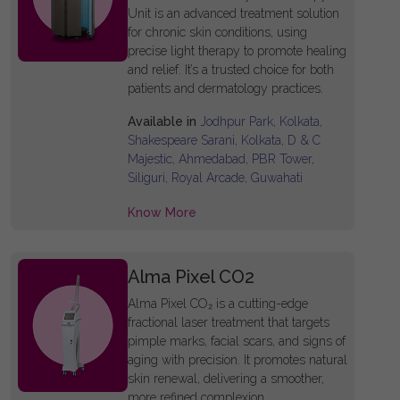
Unit is an advanced treatment solution
for chronic skin conditions, using
precise light therapy to promote healing
and relief. It’s a trusted choice for both
patients and dermatology practices.
Available in
Jodhpur Park, Kolkata,
Shakespeare Sarani, Kolkata, D & C
Majestic, Ahmedabad, PBR Tower,
Siliguri, Royal Arcade, Guwahati
Know More
Alma Pixel CO2
Alma Pixel CO₂ is a cutting-edge
fractional laser treatment that targets
pimple marks, facial scars, and signs of
aging with precision. It promotes natural
skin renewal, delivering a smoother,
more refined complexion.