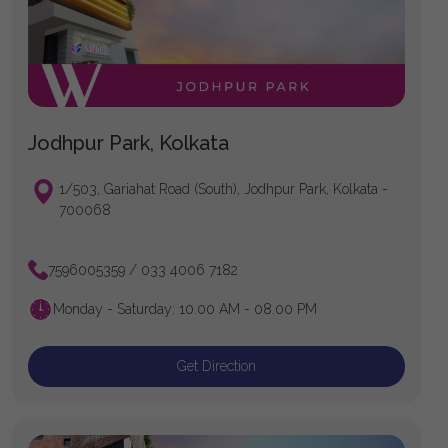
Jodhpur Park, Kolkata
1/503, Gariahat Road (South), Jodhpur Park, Kolkata -
700068
7596005359 / 033 4006 7182
Monday - Saturday: 10.00 AM - 08.00 PM
Get Direction