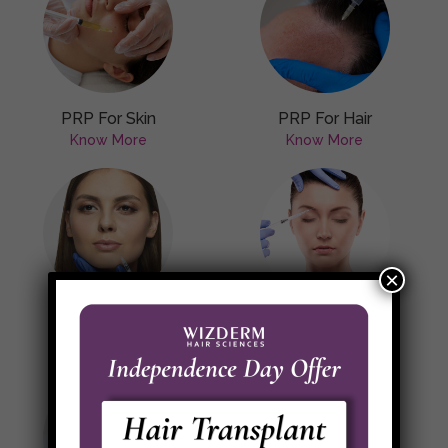
PRP For Skin
PRP For Hair
Know More
Know More
×
Botulinum Toxin
Dermal Fillers
Know More
Know More