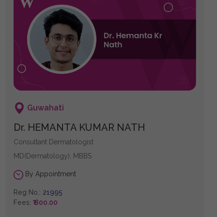
Guwahati
Dr. HEMANTA KUMAR NATH
Consultant Dermatologist
MD(Dermatology), MBBS
By Appointment
Reg No.:
21995
Fees:
₹ 800.00