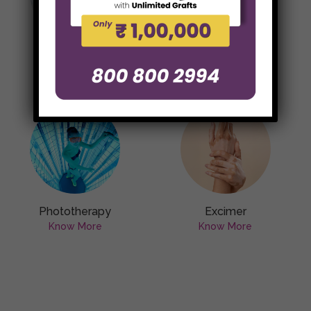
Skin Surgery
Scar Reduction
Treatments
Know More
Know More
Phototherapy
Excimer
Know More
Know More