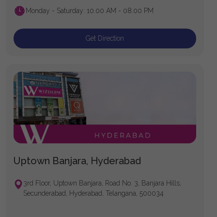
Monday - Saturday: 10.00 AM - 08.00 PM
Get Direction
Uptown Banjara, Hyderabad
3rd Floor, Uptown Banjara, Road No. 3, Banjara Hills,
Secunderabad, Hyderabad, Telangana, 500034