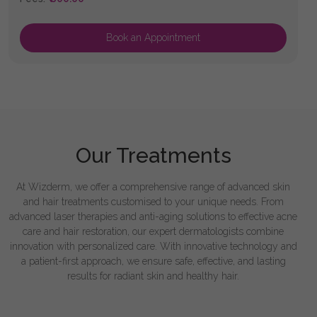
Book an Appointment
Our Treatments
At Wizderm, we offer a comprehensive range of advanced skin
and hair treatments customised to your unique needs. From
advanced laser therapies and anti-aging solutions to effective acne
care and hair restoration, our expert dermatologists combine
innovation with personalized care. With innovative technology and
a patient-first approach, we ensure safe, effective, and lasting
results for radiant skin and healthy hair.