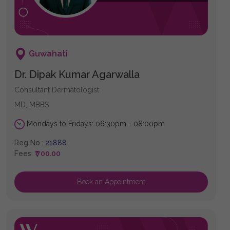
Guwahati
Dr. Dipak Kumar Agarwalla
Consultant Dermatologist
MD, MBBS
Mondays to Fridays: 06:30pm - 08:00pm
Reg No.:
21888
Fees:
₹ 700.00
Book an Appointment