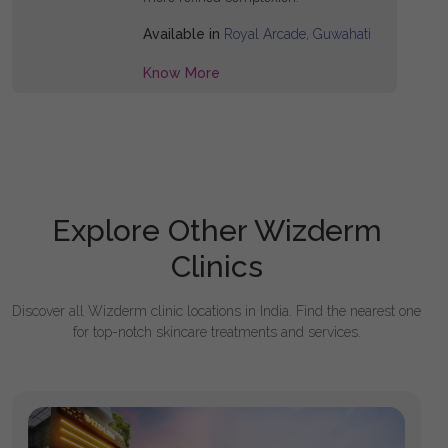
Available in
Royal Arcade, Guwahati
Know More
Explore Other Wizderm
Clinics
Discover all Wizderm clinic locations in India. Find the nearest one
for top-notch skincare treatments and services.