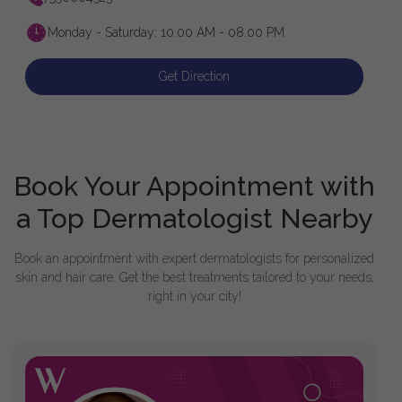
Monday - Saturday: 10.00 AM - 08.00 PM
Get Direction
Book Your Appointment with
a Top Dermatologist Nearby
Book an appointment with expert dermatologists for personalized
skin and hair care. Get the best treatments tailored to your needs,
right in your city!