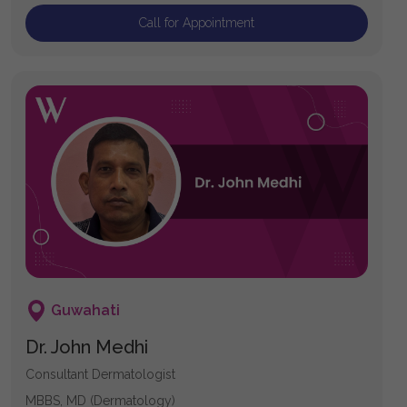
Call for Appointment
Guwahati
Dr. John Medhi
Consultant Dermatologist
MBBS, MD (Dermatology)