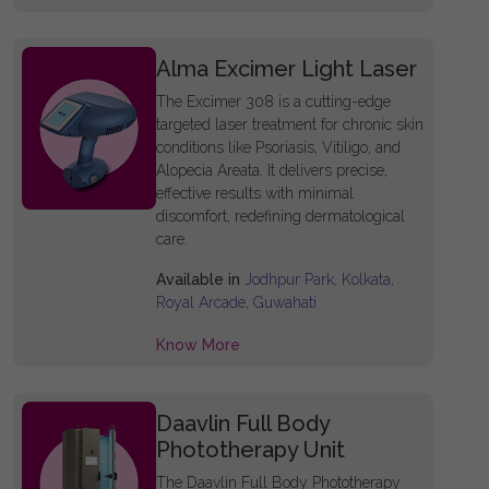
Alma Excimer Light Laser
The Excimer 308 is a cutting-edge
targeted laser treatment for chronic skin
conditions like Psoriasis, Vitiligo, and
Alopecia Areata. It delivers precise,
effective results with minimal
discomfort, redefining dermatological
care.
Available in
Jodhpur Park, Kolkata,
Royal Arcade, Guwahati
Know More
Daavlin Full Body
Phototherapy Unit
The Daavlin Full Body Phototherapy