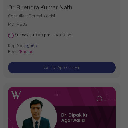
Dr. Birendra Kumar Nath
Consultant Dermatologist
MD, MBBS
Sundays: 10:00 pm - 02:00 pm
Reg No.:
15060
Fees:
₹ 700.00
Call for Appointment