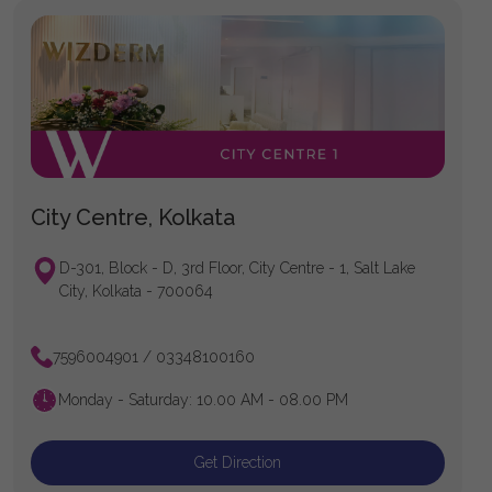
City Centre, Kolkata
D-301, Block - D, 3rd Floor, City Centre - 1, Salt Lake
City, Kolkata - 700064
7596004901 / 03348100160
Monday - Saturday: 10.00 AM - 08.00 PM
Get Direction