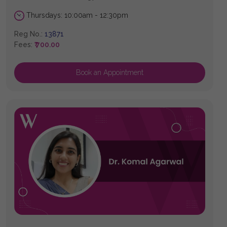
Thursdays: 10:00am - 12:30pm
Reg No.:
13871
Fees:
₹ 700.00
Book an Appointment