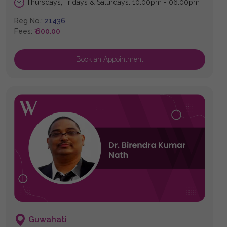
Thursdays, Fridays & Saturdays: 10:00pm - 06:00pm
Reg No.:
21436
Fees:
₹ 600.00
Book an Appointment
Guwahati