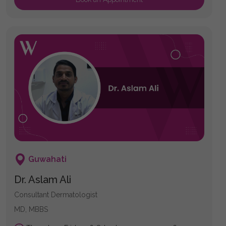
Guwahati
Dr. Aslam Ali
Consultant Dermatologist
MD, MBBS