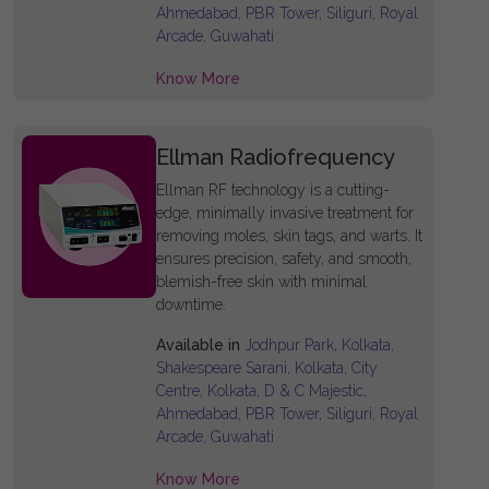
Ahmedabad, PBR Tower, Siliguri, Royal
Arcade, Guwahati
Know More
Ellman Radiofrequency
Ellman RF technology is a cutting-
edge, minimally invasive treatment for
removing moles, skin tags, and warts. It
ensures precision, safety, and smooth,
blemish-free skin with minimal
downtime.
Available in
Jodhpur Park, Kolkata,
Shakespeare Sarani, Kolkata, City
Centre, Kolkata, D & C Majestic,
Ahmedabad, PBR Tower, Siliguri, Royal
Arcade, Guwahati
Know More