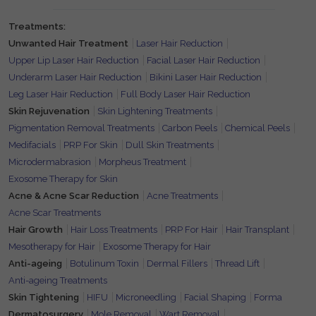
Treatments:
Unwanted Hair Treatment
Laser Hair Reduction
Upper Lip Laser Hair Reduction
Facial Laser Hair Reduction
Underarm Laser Hair Reduction
Bikini Laser Hair Reduction
Leg Laser Hair Reduction
Full Body Laser Hair Reduction
Skin Rejuvenation
Skin Lightening Treatments
Pigmentation Removal Treatments
Carbon Peels
Chemical Peels
Medifacials
PRP For Skin
Dull Skin Treatments
Microdermabrasion
Morpheus Treatment
Exosome Therapy for Skin
Acne & Acne Scar Reduction
Acne Treatments
Acne Scar Treatments
Hair Growth
Hair Loss Treatments
PRP For Hair
Hair Transplant
Mesotherapy for Hair
Exosome Therapy for Hair
Anti-ageing
Botulinum Toxin
Dermal Fillers
Thread Lift
Anti-ageing Treatments
Skin Tightening
HIFU
Microneedling
Facial Shaping
Forma
Dermatosurgery
Mole Removal
Wart Removal