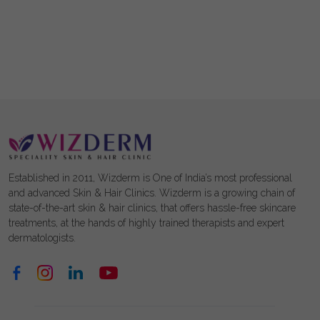
Established in 2011, Wizderm is One of India’s most professional
and advanced Skin & Hair Clinics. Wizderm is a growing chain of
state-of-the-art skin & hair clinics, that offers hassle-free skincare
treatments, at the hands of highly trained therapists and expert
dermatologists.