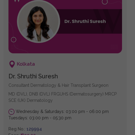
Kolkata
Dr. Shruthi Suresh
Consultant Dermatology & Hair Transplant Surgeon
MD (DVL), DNB (DVL) FRGUHS (Dermatosurgery) MRCP
SCE (UK) Dermatology
Wednesday & Saturdays: 03:00 pm - 06:00 pm
Tuesdays: 03:00 pm - 05:30 pm
Reg No.:
129994