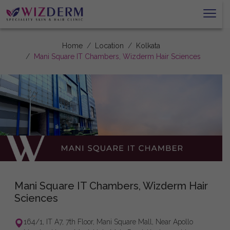
Home
Location
Kolkata
Mani Square IT Chambers, Wizderm Hair Sciences
Mani Square IT Chambers, Wizderm Hair
Sciences
164/1, IT A7, 7th Floor, Mani Square Mall, Near Apollo