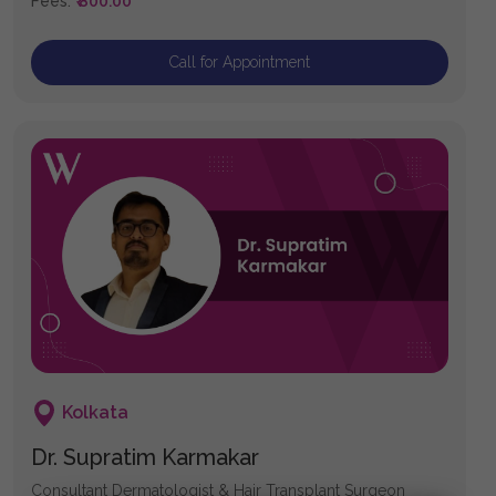
Fees:
₹ 800.00
Call for Appointment
Kolkata
Dr. Supratim Karmakar
Consultant Dermatologist & Hair Transplant Surgeon