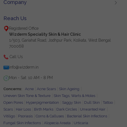
Company
Reach Us
Registered Office
Wizderm Speciality Skin & Hair Clinic
1/503, Gariahat Road, Jodhpur Park, Kolkata, West Bengal
700068
Call Us
info@wizderm.in
Mon - Sat: 10 AM - 8 PM
Concerns:
Acne
Acne Scars
Skin Ageing
Uneven Skin Tone & Texture
Skin Tags, Warts & Moles
Open Pores
Hyperpigmentation
Saggy Skin
Dull Skin
Tattoo
Scars
Hair Loss
Birth Marks
Dark Circles
Unwanted Hair
Vitiligo
Psoriasis
Corns & Calluses
Bacterial Skin Infections
Fungal Skin Infections
Alopecia Areata
Urticaria