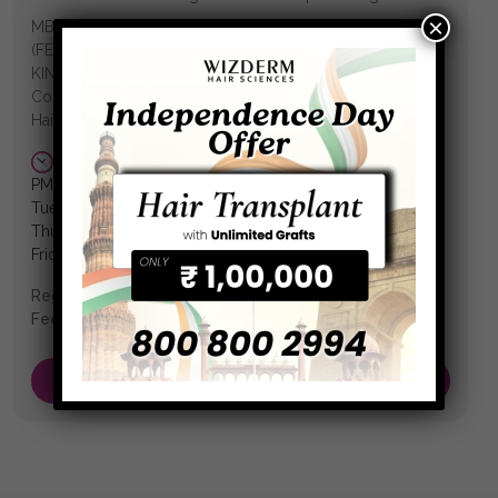
×
MBBS (Hons.), MD (DVL) MRCP-SCE (DERM) (UK)
(FEDERATION OF ROYAL COLLEGES OF UNITED
KINGDOM) Gold Medallist Consultant Dermatologist &
Cosmetologist Fellowship in Laser/ Dermatosurgery/
Hair Transplant
WEDNESDAY:10:00 am-8:00 pm
Monday: 12:00
PM to 6:00 PM
Tuesday: 11:00 AM to 2:30 PM
Thursday: 12:00 PM to 5:00 PM
Friday: 11:00 AM to 3:30 PM
Reg No.:
78819
Fees:
₹ 600.00
Book an Appointment