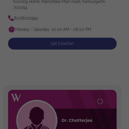
Nursing Home, Manicktala Main Road, Kankurgachi-
700054
8008002994
Monday - Saturday: 10.00 AM - 08.00 PM
Get Direction