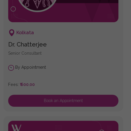
Kolkata
Dr. Chatterjee
Senior Consultant
By Appointment
Fees:
₹ 600.00
Book an Appointment