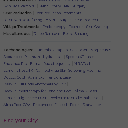
Skin Tags Removal
Skin Surgery
Nail Surgery
Scar Reduction
Scar Reduction Treatments
Laser Skin Resurfacing
MNRF
Surgical Scar Treatments
Vitiligo Treatments
Phototherapy
Excimer
Skin Grafting
Miscellaneous
Tattoo Removal
Beard Shaping
Techonologies:
Lumenis Ultrapulse CO2 Laser
Morpheus 8
Soprano Ice Platinum
Hydrafacial
Spectra XT Laser
Endymed Pro
Ellman Radiofrequency
MIRAPeel
Lumenis ResurfX
Canfield Visia Skin Screening Machine
Doublo Gold
Alma Excimer Light Laser
Daavlin Full Body Phototherapy Unit
Daavlin Phototherapy for Hand and Feet
Alma Q Laser
Lumenis Lightsheer Duet
Reviderm Microdermabrasion
Alma Pixel CO2
Photonence Exceed
Fotona Starwalker
Find your City: