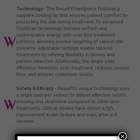
Technology
- The ResurFX handpiece features a
sapphire cooling tip that ensures patient comfort by
protecting the skin during treatment. Its advanced
CoolScan technology delivers uniform and
customizable energy with over 600 treatment
patterns, allowing precise targeting of various skin
concerns. Adjustable settings enable tailored
treatments by offering flexibility in density and
pattern selection. Additionally, the single-pass
efficiency minimizes over-treatment, reduces session
time, and ensures consistent results.
Safety & Efficacy
- ResurFX’s unique technology uses
a single pass per session to deliver effective results,
ensuring less downtime compared to other laser
treatments. Clinical studies have shown a 75%
improvement in skin texture and scars after 4-6
sessions.
×