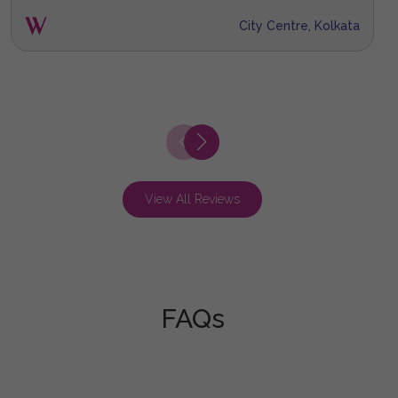
City Centre, Kolkata
View All Reviews
FAQs