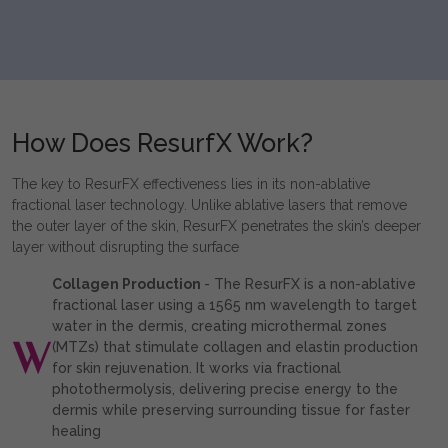
How Does ResurfX Work?
The key to ResurFX effectiveness lies in its non-ablative
fractional laser technology. Unlike ablative lasers that remove
the outer layer of the skin, ResurFX penetrates the skin’s deeper
layer without disrupting the surface
Collagen Production
- The ResurFX is a non-ablative
fractional laser using a 1565 nm wavelength to target
water in the dermis, creating microthermal zones
(MTZs) that stimulate collagen and elastin production
for skin rejuvenation. It works via fractional
photothermolysis, delivering precise energy to the
dermis while preserving surrounding tissue for faster
healing