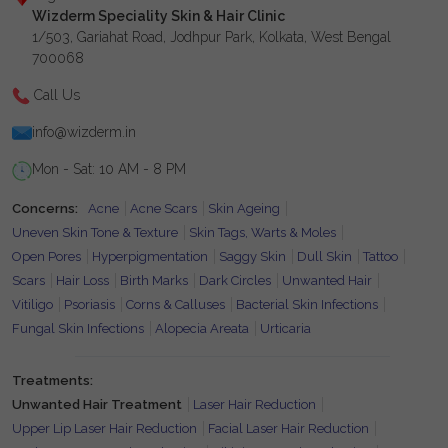
Wizderm Speciality Skin & Hair Clinic
1/503, Gariahat Road, Jodhpur Park, Kolkata, West Bengal
700068
Call Us
info@wizderm.in
Mon - Sat: 10 AM - 8 PM
Concerns:
Acne
Acne Scars
Skin Ageing
Uneven Skin Tone & Texture
Skin Tags, Warts & Moles
Open Pores
Hyperpigmentation
Saggy Skin
Dull Skin
Tattoo
Scars
Hair Loss
Birth Marks
Dark Circles
Unwanted Hair
Vitiligo
Psoriasis
Corns & Calluses
Bacterial Skin Infections
Fungal Skin Infections
Alopecia Areata
Urticaria
Treatments:
Unwanted Hair Treatment
Laser Hair Reduction
Upper Lip Laser Hair Reduction
Facial Laser Hair Reduction