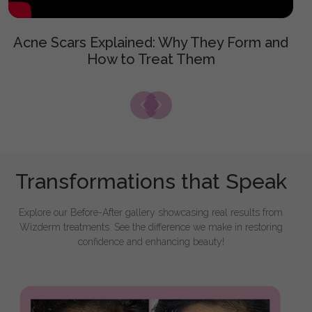
Acne Scars Explained: Why They Form and
How to Treat Them
Transformations that Speak
Explore our Before-After gallery showcasing real results from
Wizderm treatments. See the difference we make in restoring
confidence and enhancing beauty!