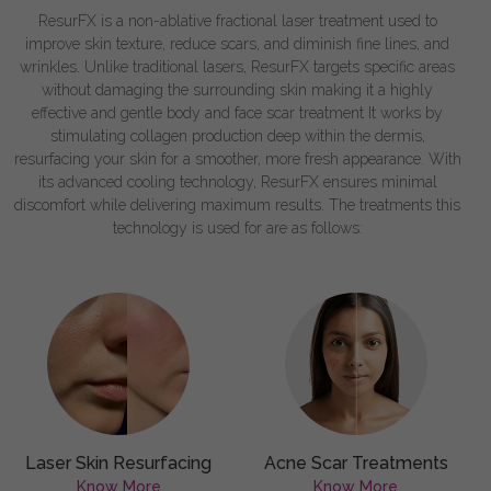
ResurFX is a non-ablative fractional laser treatment used to
improve skin texture, reduce scars, and diminish fine lines, and
wrinkles. Unlike traditional lasers, ResurFX targets specific areas
without damaging the surrounding skin making it a highly
effective and gentle body and face scar treatment It works by
stimulating collagen production deep within the dermis,
resurfacing your skin for a smoother, more fresh appearance. With
its advanced cooling technology, ResurFX ensures minimal
discomfort while delivering maximum results. The treatments this
technology is used for are as follows:
Laser Skin Resurfacing
Acne Scar Treatments
Know More
Know More