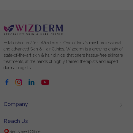
Established in 2011, Wizderm is One of India’s most professional
and advanced Skin & Hair Clinics. Wizderm is a growing chain of
state-of-the-art skin & hair clinics, that offers hassle-free skincare
treatments, at the hands of highly trained therapists and expert
dermatologists.
Company
Reach Us
Registered Office