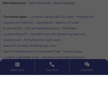
Miscellaneous
Tattoo Removal
Beard Shaping
Techonologies:
Lumenis Ultrapulse CO2 Laser
Morpheus 8
Soprano Ice Platinum
Hydrafacial
Spectra XT Laser
Endymed Pro
Ellman Radiofrequency
MIRAPeel
Lumenis ResurfX
Canfield Visia Skin Screening Machine
Doublo Gold
Alma Excimer Light Laser
Daavlin Full Body Phototherapy Unit
Daavlin Phototherapy for Hand and Feet
Alma Q Laser
Lumenis Lightsheer Duet
Reviderm Microdermabrasion
Alma Pixel CO2
Photonence Exceed
Fotona Starwalker
Book Now
Call Now
Chat Now
Find your City:
Ahmedabad
Guwahati
Hyderabad
Kolkata
Siliguri