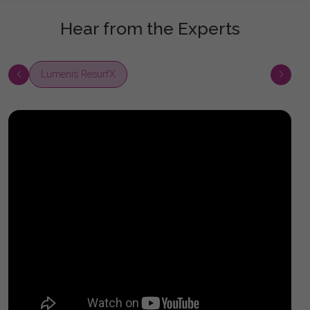
Hear from the Experts
Lumenis ResurfX