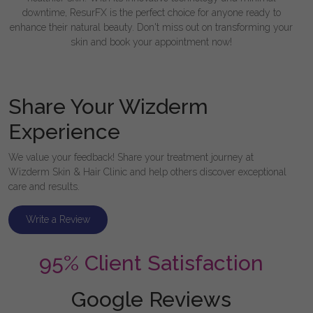
downtime, ResurFX is the perfect choice for anyone ready to
enhance their natural beauty. Don't miss out on transforming your
skin and book your appointment now!
Share Your Wizderm
Experience
We value your feedback! Share your treatment journey at
Wizderm Skin & Hair Clinic and help others discover exceptional
care and results.
Write a Review
95% Client Satisfaction
Google Reviews