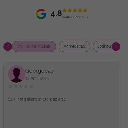
4.8
Verified Reviews
City Centre, Kolkata
Ahmedabad
Jodhpur Park, Ko
Georgepap
23 April 2025
Szia, meg akartam tudni az árát.
X