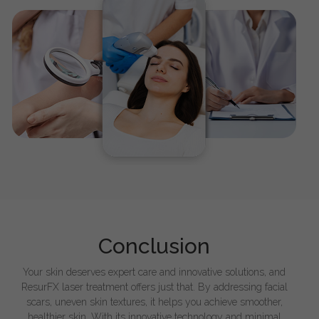
Conclusion
Your skin deserves expert care and innovative solutions, and
ResurFX laser treatment offers just that. By addressing facial
scars, uneven skin textures, it helps you achieve smoother,
healthier skin. With its innovative technology and minimal