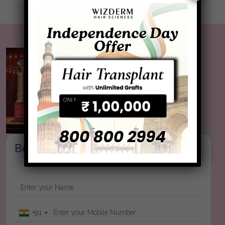
Book your Appointment
+91