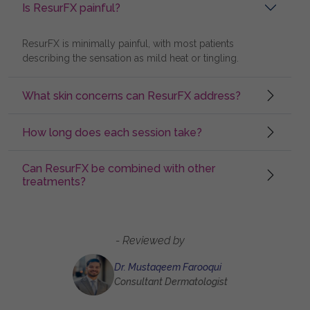
Is ResurFX painful?
ResurFX is minimally painful, with most patients
describing the sensation as mild heat or tingling.
What skin concerns can ResurFX address?
How long does each session take?
Can ResurFX be combined with other
treatments?
- Reviewed by
Dr. Mustaqeem Farooqui
Consultant Dermatologist