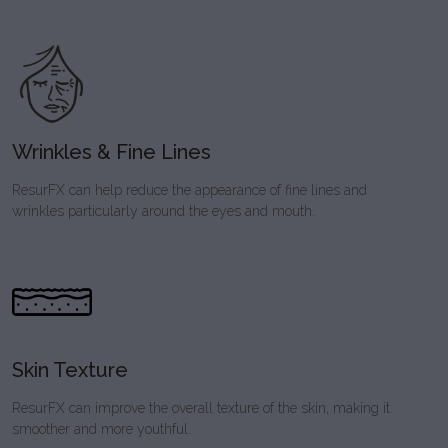
Wrinkles & Fine Lines
ResurFX can help reduce the appearance of fine lines and
wrinkles particularly around the eyes and mouth.
Skin Texture
ResurFX can improve the overall texture of the skin, making it
smoother and more youthful.