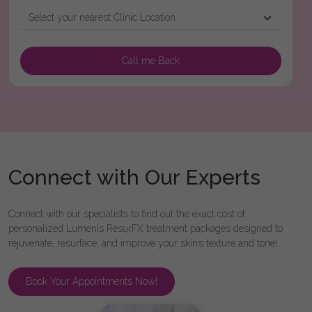
Connect with Our Experts
Connect with our specialists to find out the exact cost of
personalized Lumenis ResurFX treatment packages designed to
rejuvenate, resurface, and improve your skin’s texture and tone!
Book Your Appointments Now!