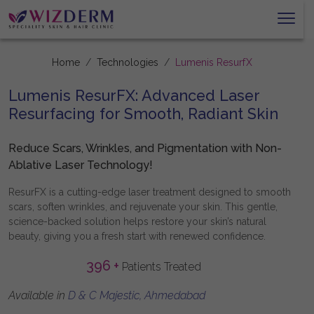
Home
Technologies
Lumenis ResurfX
Lumenis ResurFX: Advanced Laser
Resurfacing for Smooth, Radiant Skin
Reduce Scars, Wrinkles, and Pigmentation with Non-
Ablative Laser Technology!
ResurFX is a cutting-edge laser treatment designed to smooth
scars, soften wrinkles, and rejuvenate your skin. This gentle,
science-backed solution helps restore your skin’s natural
beauty, giving you a fresh start with renewed confidence.
396
+
Patients Treated
Available in
D & C Majestic, Ahmedabad