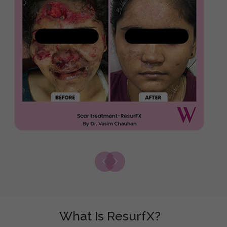
What Is ResurfX?