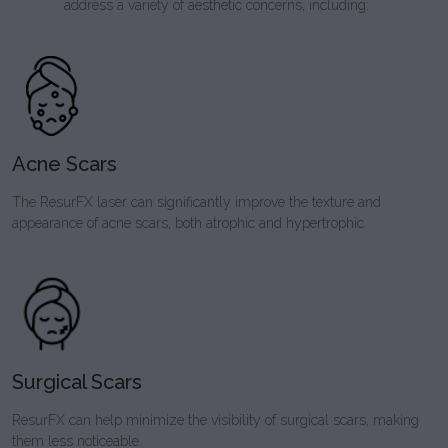
address a variety of aesthetic concerns, including:
Acne Scars
The ResurFX laser can significantly improve the texture and
appearance of acne scars, both atrophic and hypertrophic.
Surgical Scars
ResurFX can help minimize the visibility of surgical scars, making
them less noticeable.