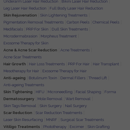
Underarm Laser Hair Reduction
Bikini Laser Hair Reduction
Leg Laser Hair Reduction
Full Body Laser Hair Reduction
Skin Rejuvenation
Skin Lightening Treatments
Pigmentation Removal Treatments
Carbon Peels
Chemical Peels
Medifacials
PRP For Skin
Dull Skin Treatments
Microdermabrasion
Morpheus Treatment
Exosome Therapy for Skin
Acne & Acne Scar Reduction
Acne Treatments
Acne Scar Treatments
Hair Growth
Hair Loss Treatments
PRP For Hair
Hair Transplant
Mesotherapy for Hair
Exosome Therapy for Hair
Anti-ageing
Botulinum Toxin
Dermal Fillers
Thread Lift
Anti-ageing Treatments
Skin Tightening
HIFU
Microneedling
Facial Shaping
Forma
Dermatosurgery
Mole Removal
Wart Removal
Skin Tags Removal
Skin Surgery
Nail Surgery
Scar Reduction
Scar Reduction Treatments
Laser Skin Resurfacing
MNRF
Surgical Scar Treatments
Vitiligo Treatments
Phototherapy
Excimer
Skin Grafting