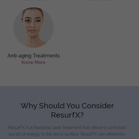
Anti-aging Treatments
Know More
Why Should You Consider
ResurfX?
ResurFX is a fractional laser treatment that delivers controlled
bursts of energy to the skin’s surface. ResurFX can effectively