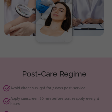
Post-Care Regime
Avoid direct sunlight for 7 days post-service.
Apply sunscreen 20 min before sun; reapply every 4
hours.