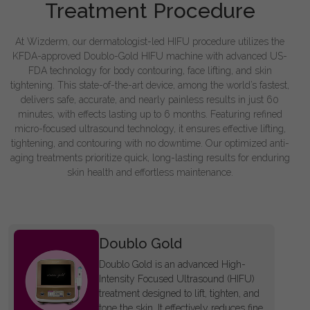
Treatment Procedure
At Wizderm, our dermatologist-led HIFU procedure utilizes the
KFDA-approved Doublo-Gold HIFU machine with advanced US-
FDA technology for body contouring, face lifting, and skin
tightening. This state-of-the-art device, among the world’s fastest,
delivers safe, accurate, and nearly painless results in just 60
minutes, with effects lasting up to 6 months. Featuring refined
micro-focused ultrasound technology, it ensures effective lifting,
tightening, and contouring with no downtime. Our optimized anti-
aging treatments prioritize quick, long-lasting results for enduring
skin health and effortless maintenance.
Doublo Gold
Doublo Gold is an advanced High-
Intensity Focused Ultrasound (HIFU)
treatment designed to lift, tighten, and
tone the skin. It effectively reduces fine