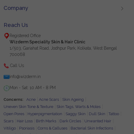
Company
Reach Us
Registered Office
Wizderm Speciality Skin & Hair Clinic
1/503, Gariahat Road, Jodhpur Park, Kolkata, West Bengal
700068
Call Us
info@wizderm.in
Mon - Sat: 10 AM - 8 PM
Concerns:
Acne
Acne Scars
Skin Ageing
Uneven Skin Tone & Texture
Skin Tags, Warts & Moles
Open Pores
Hyperpigmentation
Saggy Skin
Dull Skin
Tattoo
Scars
Hair Loss
Birth Marks
Dark Circles
Unwanted Hair
Vitiligo
Psoriasis
Corns & Calluses
Bacterial Skin Infections