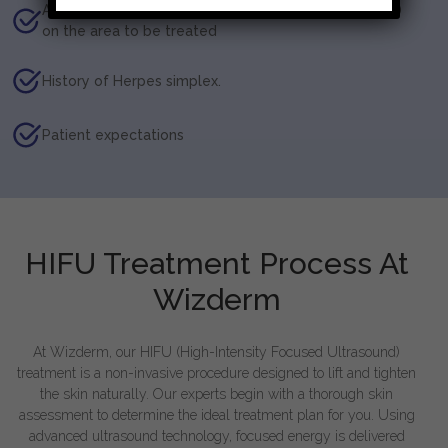
Application of products (medicated/non-medicated)
on the area to be treated
History of Herpes simplex.
Patient expectations
HIFU Treatment Process At
Wizderm
At Wizderm, our HIFU (High-Intensity Focused Ultrasound)
treatment is a non-invasive procedure designed to lift and tighten
the skin naturally. Our experts begin with a thorough skin
assessment to determine the ideal treatment plan for you. Using
advanced ultrasound technology, focused energy is delivered