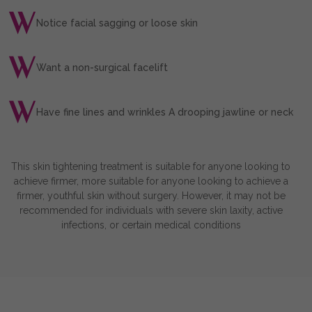
Notice facial sagging or loose skin
Want a non-surgical facelift
Have fine lines and wrinkles A drooping jawline or neck
This skin tightening treatment is suitable for anyone looking to
achieve firmer, more suitable for anyone looking to achieve a
firmer, youthful skin without surgery. However, it may not be
recommended for individuals with severe skin laxity, active
infections, or certain medical conditions