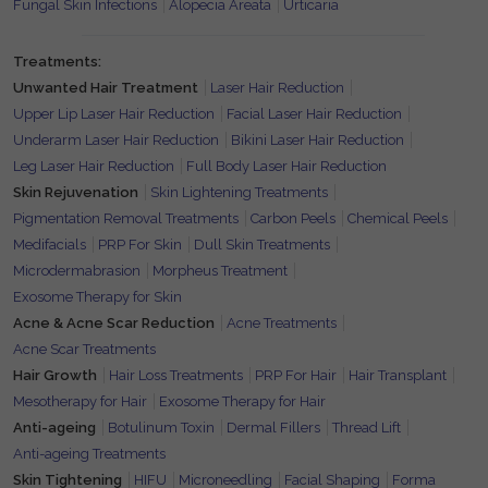
Fungal Skin Infections
Alopecia Areata
Urticaria
Treatments:
Unwanted Hair Treatment
Laser Hair Reduction
Upper Lip Laser Hair Reduction
Facial Laser Hair Reduction
Underarm Laser Hair Reduction
Bikini Laser Hair Reduction
Leg Laser Hair Reduction
Full Body Laser Hair Reduction
Skin Rejuvenation
Skin Lightening Treatments
Pigmentation Removal Treatments
Carbon Peels
Chemical Peels
Medifacials
PRP For Skin
Dull Skin Treatments
Microdermabrasion
Morpheus Treatment
Exosome Therapy for Skin
Acne & Acne Scar Reduction
Acne Treatments
Acne Scar Treatments
Hair Growth
Hair Loss Treatments
PRP For Hair
Hair Transplant
Mesotherapy for Hair
Exosome Therapy for Hair
Anti-ageing
Botulinum Toxin
Dermal Fillers
Thread Lift
Anti-ageing Treatments
Skin Tightening
HIFU
Microneedling
Facial Shaping
Forma