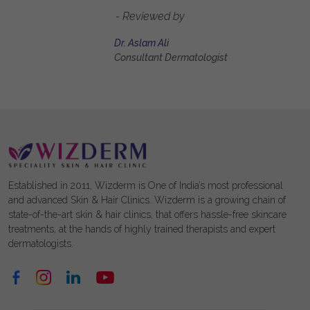
- Reviewed by
Dr. Aslam Ali
Consultant Dermatologist
Established in 2011, Wizderm is One of India’s most professional
and advanced Skin & Hair Clinics. Wizderm is a growing chain of
state-of-the-art skin & hair clinics, that offers hassle-free skincare
treatments, at the hands of highly trained therapists and expert
dermatologists.