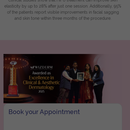
elasticity by up to 28% after just one session. Additionally, 95%
of the patients report visible improvements in facial sagging
and skin tone within three months of the procedure.
Book your Appointment