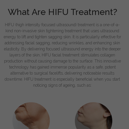
What Are HIFU Treatment?
HIFU (high intensity focused ultrasound) treatment is a one-of-a-
kind non-invasive skin tightening treatment that uses ultrasound
energy to lift and tighten sagging skin. It is particularly effective for
addressing facial sagging, reducing wrinkles, and enhancing skin
elasticity. By delivering focused ultrasound energy into the deeper
layers of the skin, HIFU facial treatment stimulates collagen
production without causing damage to the surface. This innovative
technology has gained immense popularity as a safe, potent
alternative to surgical facelifts, delivering noticeable results
downtime. HIFU treatment is especially beneficial when you start
noticing signs of ageing, such as: