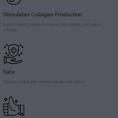
Stimulates Collagen Production
Boosts natural collagen to improve skin elasticity and reduce
wrinkles.
Safe
Clinically tested with minimal risk and side effects.