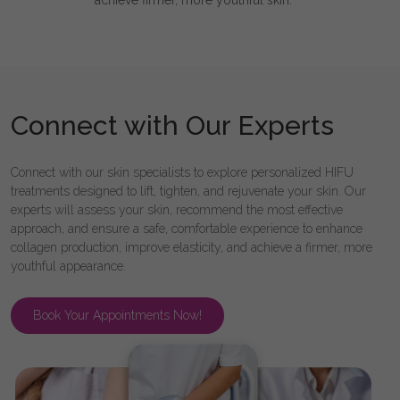
achieve firmer, more youthful skin.
Connect with Our Experts
Connect with our skin specialists to explore personalized HIFU
treatments designed to lift, tighten, and rejuvenate your skin. Our
experts will assess your skin, recommend the most effective
approach, and ensure a safe, comfortable experience to enhance
collagen production, improve elasticity, and achieve a firmer, more
youthful appearance.
Book Your Appointments Now!