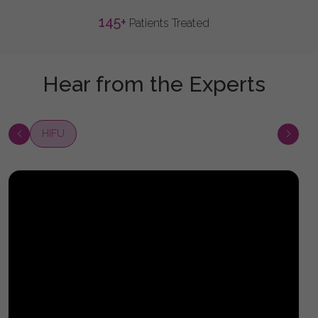
145
+
Patients Treated
Hear from the Experts
HIFU