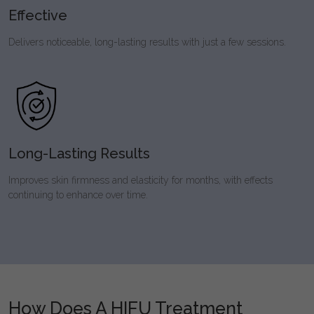
Effective
Delivers noticeable, long-lasting results with just a few sessions.
Long-Lasting Results
Improves skin firmness and elasticity for months, with effects
continuing to enhance over time.
How Does A HIFU Treatment