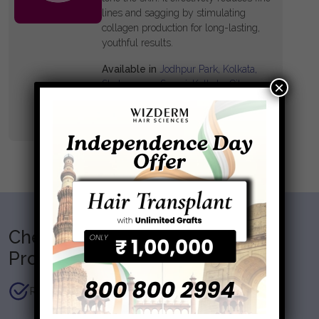
lines and sagging by stimulating
collagen production for long-lasting,
youthful results.
Available in
Jodhpur Park, Kolkata,
×
Shakespeare Sarani, Kolkata, City
Centre, Kolkata
Know More
Checklist before getting the
Procedure
Recent skin tan, sun exposure, skin allergies.