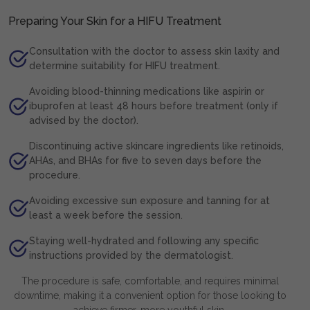
Preparing Your Skin for a HIFU Treatment
Consultation with the doctor to assess skin laxity and
determine suitability for HIFU treatment.
Avoiding blood-thinning medications like aspirin or
ibuprofen at least 48 hours before treatment (only if
advised by the doctor).
Discontinuing active skincare ingredients like retinoids,
AHAs, and BHAs for five to seven days before the
procedure.
Avoiding excessive sun exposure and tanning for at
least a week before the session.
Staying well-hydrated and following any specific
instructions provided by the dermatologist.
The procedure is safe, comfortable, and requires minimal
downtime, making it a convenient option for those looking to