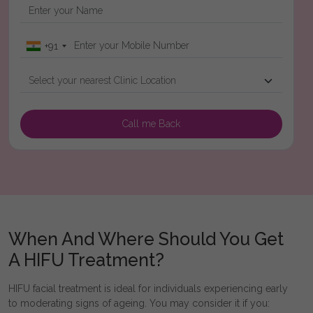
+91
When And Where Should You Get
A HIFU Treatment?
HIFU facial treatment is ideal for individuals experiencing early
to moderating signs of ageing. You may consider it if you: