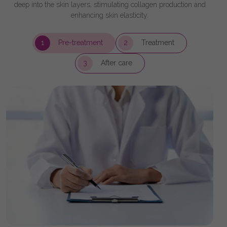
deep into the skin layers, stimulating collagen production and
enhancing skin elasticity.
1
Pre-treatment
2
Treatment
3
After care