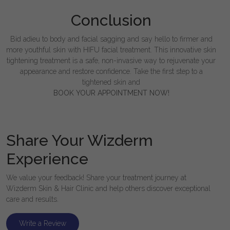
Conclusion
Bid adieu to body and facial sagging and say hello to firmer and
more youthful skin with HIFU facial treatment. This innovative skin
tightening treatment is a safe, non-invasive way to rejuvenate your
appearance and restore confidence. Take the first step to a
tightened skin and
BOOK YOUR APPOINTMENT NOW!
Share Your Wizderm
Experience
We value your feedback! Share your treatment journey at
Wizderm Skin & Hair Clinic and help others discover exceptional
care and results.
Write a Review