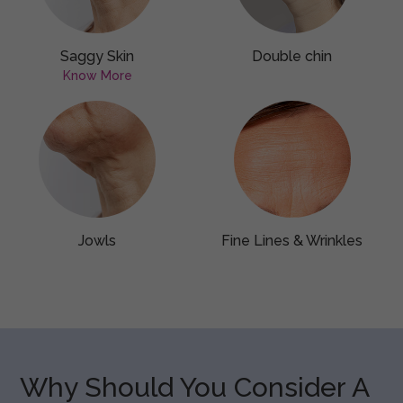
Saggy Skin
Double chin
Know More
Jowls
Fine Lines & Wrinkles
Why Should You Consider A