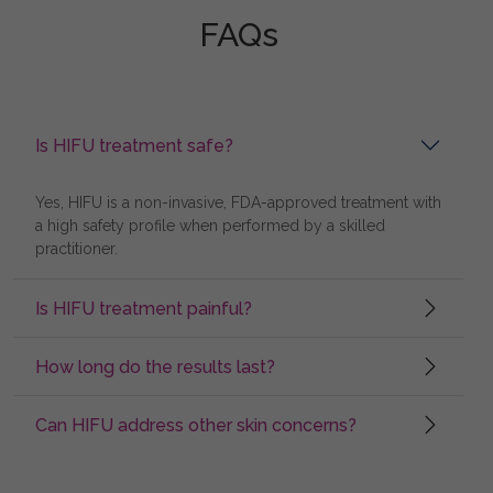
FAQs
Is HIFU treatment safe?
Yes, HIFU is a non-invasive, FDA-approved treatment with
a high safety profile when performed by a skilled
practitioner.
Is HIFU treatment painful?
How long do the results last?
Can HIFU address other skin concerns?