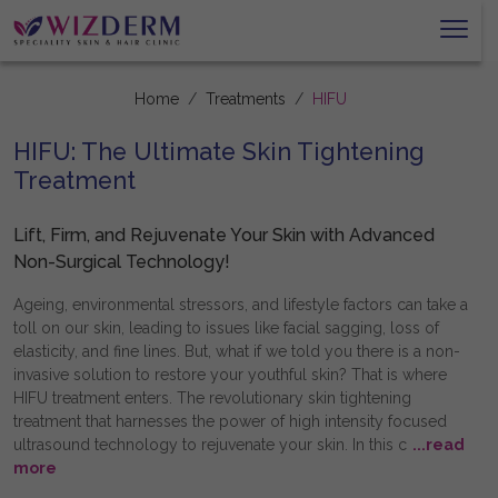
Home
Treatments
HIFU
HIFU: The Ultimate Skin Tightening
Treatment
Lift, Firm, and Rejuvenate Your Skin with Advanced
Non-Surgical Technology!
Ageing, environmental stressors, and lifestyle factors can take a
toll on our skin, leading to issues like facial sagging, loss of
elasticity, and fine lines. But, what if we told you there is a non-
invasive solution to restore your youthful skin? That is where
HIFU treatment enters. The revolutionary skin tightening
treatment that harnesses the power of high intensity focused
ultrasound technology to rejuvenate your skin. In this c
...read
more