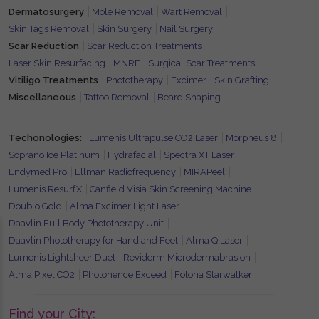
Dermatosurgery
Mole Removal
Wart Removal
Skin Tags Removal
Skin Surgery
Nail Surgery
Scar Reduction
Scar Reduction Treatments
Laser Skin Resurfacing
MNRF
Surgical Scar Treatments
Vitiligo Treatments
Phototherapy
Excimer
Skin Grafting
Miscellaneous
Tattoo Removal
Beard Shaping
Techonologies:
Lumenis Ultrapulse CO2 Laser
Morpheus 8
Soprano Ice Platinum
Hydrafacial
Spectra XT Laser
Endymed Pro
Ellman Radiofrequency
MIRAPeel
Lumenis ResurfX
Canfield Visia Skin Screening Machine
Doublo Gold
Alma Excimer Light Laser
Daavlin Full Body Phototherapy Unit
Daavlin Phototherapy for Hand and Feet
Alma Q Laser
Lumenis Lightsheer Duet
Reviderm Microdermabrasion
Alma Pixel CO2
Photonence Exceed
Fotona Starwalker
Find your City: