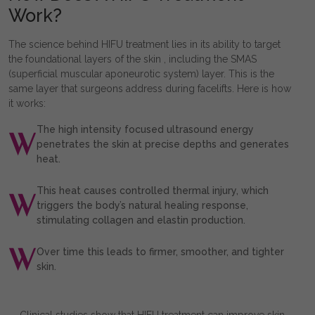
Work?
The science behind HIFU treatment lies in its ability to target
the foundational layers of the skin , including the SMAS
(superficial muscular aponeurotic system) layer. This is the
same layer that surgeons address during facelifts. Here is how
it works:
The high intensity focused ultrasound energy
penetrates the skin at precise depths and generates
heat.
This heat causes controlled thermal injury, which
triggers the body’s natural healing response,
stimulating collagen and elastin production.
Over time this leads to firmer, smoother, and tighter
skin.
Clinical studies show that HIFU treatment can improve skin