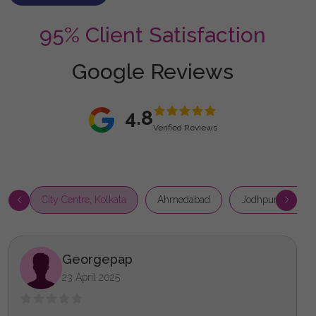
95% Client Satisfaction
Google Reviews
4.8
Verified Reviews
City Centre, Kolkata
Ahmedabad
Jodhpur Park, Ko
Georgepap
23 April 2025