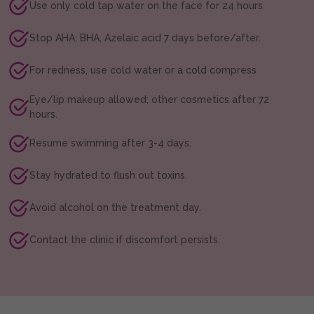
Use only cold tap water on the face for 24 hours
Stop AHA, BHA, Azelaic acid 7 days before/after.
For redness, use cold water or a cold compress
Eye/lip makeup allowed; other cosmetics after 72
hours.
Resume swimming after 3-4 days.
Stay hydrated to flush out toxins.
Avoid alcohol on the treatment day.
Contact the clinic if discomfort persists.