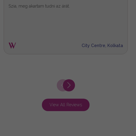
Szia, meg akartam tudni az árát.
X
City Centre, Kolkata
View All Reviews