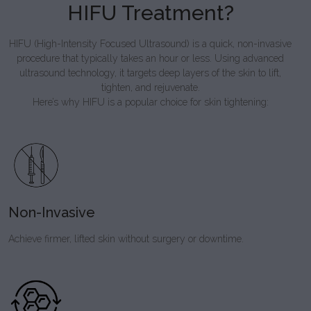
HIFU Treatment?
HIFU (High-Intensity Focused Ultrasound) is a quick, non-invasive
procedure that typically takes an hour or less. Using advanced
ultrasound technology, it targets deep layers of the skin to lift,
tighten, and rejuvenate.
Here’s why HIFU is a popular choice for skin tightening:
Non-Invasive
Achieve firmer, lifted skin without surgery or downtime.