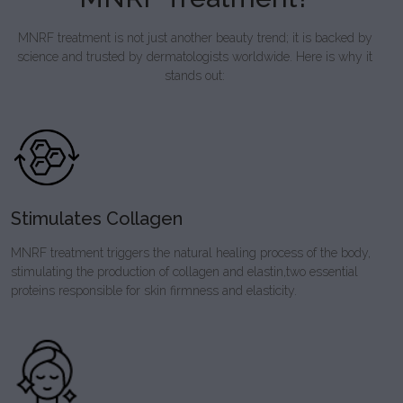
MNRF treatment is not just another beauty trend; it is backed by
science and trusted by dermatologists worldwide. Here is why it
stands out:
Stimulates Collagen
MNRF treatment triggers the natural healing process of the body,
stimulating the production of collagen and elastin,two essential
proteins responsible for skin firmness and elasticity.