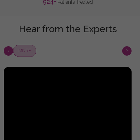
924
+
Patients Treated
Hear from the Experts
MNRF