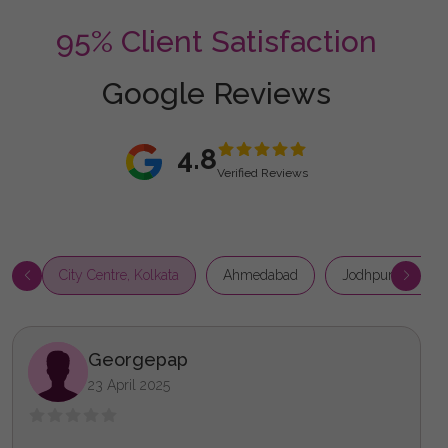
95% Client Satisfaction
Google Reviews
4.8
Verified Reviews
City Centre, Kolkata
Ahmedabad
Jodhpur Park, Ko
Georgepap
23 April 2025