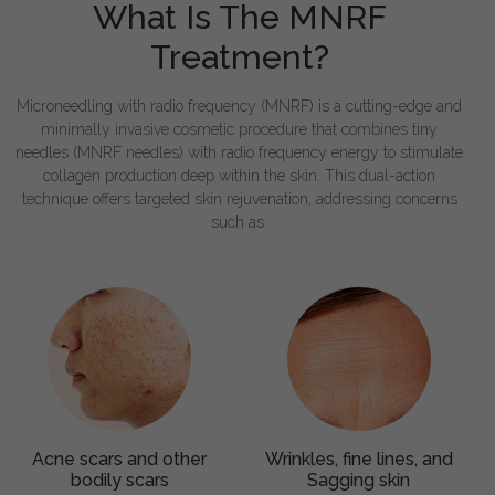
What Is The MNRF
Treatment?
Microneedling with radio frequency (MNRF) is a cutting-edge and
minimally invasive cosmetic procedure that combines tiny
needles (MNRF needles) with radio frequency energy to stimulate
collagen production deep within the skin. This dual-action
technique offers targeted skin rejuvenation, addressing concerns
such as:
Acne scars and other
Wrinkles, fine lines, and
bodily scars
Sagging skin