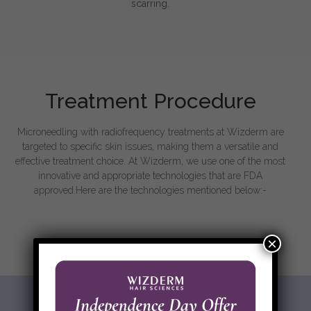
scarring.
Treatment Procedure
Microneedling with radiofrequency treatments at Wizderm are
targeted to specific skin issues, making them a versatile and
effective treatment choice. At Wizderm, we use one of the most
innovative and appropriate technologies that are FDA
approved.Here are the technologies mentioned below:-
×