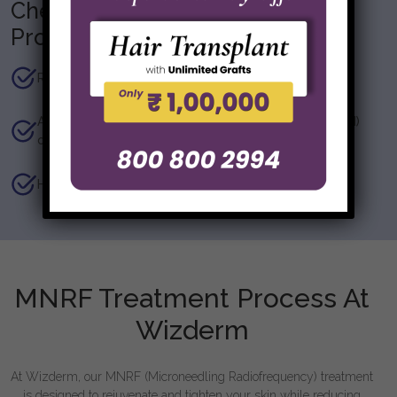
Checklist before getting the
Procedure
Recent skin tan, sun exposure, skin allergies.
Application of products (medicated/ non-medicated)
on the area to be under the microneedle
History of Herpes simplex.
MNRF Treatment Process At
Wizderm
At Wizderm, our MNRF (Microneedling Radiofrequency) treatment
is designed to rejuvenate and tighten your skin while reducing