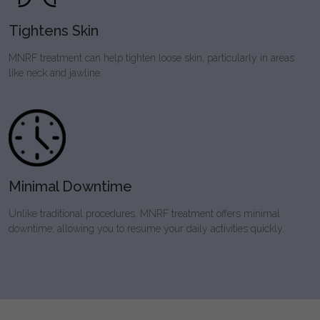
Tightens Skin
MNRF treatment can help tighten loose skin, particularly in areas
like neck and jawline.
Minimal Downtime
Unlike traditional procedures, MNRF treatment offers minimal
downtime, allowing you to resume your daily activities quickly.