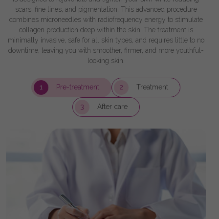
scars, fine lines, and pigmentation. This advanced procedure
combines microneedles with radiofrequency energy to stimulate
collagen production deep within the skin. The treatment is
minimally invasive, safe for all skin types, and requires little to no
downtime, leaving you with smoother, firmer, and more youthful-
looking skin.
1
Pre-treatment
2
Treatment
3
After care