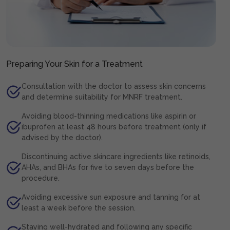
Preparing Your Skin for a Treatment
Consultation with the doctor to assess skin concerns
and determine suitability for MNRF treatment.
Avoiding blood-thinning medications like aspirin or
ibuprofen at least 48 hours before treatment (only if
advised by the doctor).
Discontinuing active skincare ingredients like retinoids,
AHAs, and BHAs for five to seven days before the
procedure.
Avoiding excessive sun exposure and tanning for at
least a week before the session.
Staying well-hydrated and following any specific