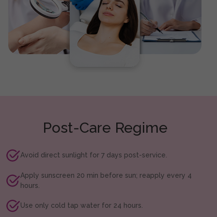
Post-Care Regime
Avoid direct sunlight for 7 days post-service.
Apply sunscreen 20 min before sun; reapply every 4
hours.
Use only cold tap water for 24 hours.