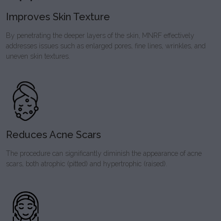
Improves Skin Texture
By penetrating the deeper layers of the skin, MNRF effectively
addresses issues such as enlarged pores, fine lines, wrinkles, and
uneven skin textures.
Reduces Acne Scars
The procedure can significantly diminish the appearance of acne
scars, both atrophic (pitted) and hypertrophic (raised).