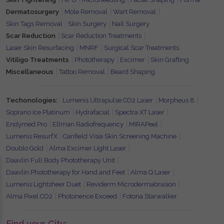
Dermatosurgery
Mole Removal
Wart Removal
Skin Tags Removal
Skin Surgery
Nail Surgery
Scar Reduction
Scar Reduction Treatments
Laser Skin Resurfacing
MNRF
Surgical Scar Treatments
Vitiligo Treatments
Phototherapy
Excimer
Skin Grafting
Miscellaneous
Tattoo Removal
Beard Shaping
Techonologies:
Lumenis Ultrapulse CO2 Laser
Morpheus 8
Soprano Ice Platinum
Hydrafacial
Spectra XT Laser
Endymed Pro
Ellman Radiofrequency
MIRAPeel
Lumenis ResurfX
Canfield Visia Skin Screening Machine
Doublo Gold
Alma Excimer Light Laser
Daavlin Full Body Phototherapy Unit
Daavlin Phototherapy for Hand and Feet
Alma Q Laser
Lumenis Lightsheer Duet
Reviderm Microdermabrasion
Alma Pixel CO2
Photonence Exceed
Fotona Starwalker
Find your City: