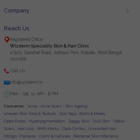
Company
Reach Us
Registered Office
Wizderm Speciality Skin & Hair Clinic
1/503, Gariahat Road, Jodhpur Park, Kolkata, West Bengal
700068
Call Us
info@wizderm.in
Mon - Sat: 10 AM - 8 PM
Concerns:
Acne
Acne Scars
Skin Ageing
Uneven Skin Tone & Texture
Skin Tags, Warts & Moles
Open Pores
Hyperpigmentation
Saggy Skin
Dull Skin
Tattoo
Scars
Hair Loss
Birth Marks
Dark Circles
Unwanted Hair
Vitiligo
Psoriasis
Corns & Calluses
Bacterial Skin Infections