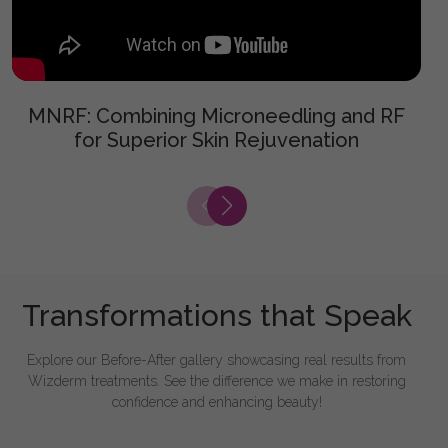
MNRF: Combining Microneedling and RF
for Superior Skin Rejuvenation
Transformations that Speak
Explore our Before-After gallery showcasing real results from
Wizderm treatments. See the difference we make in restoring
confidence and enhancing beauty!