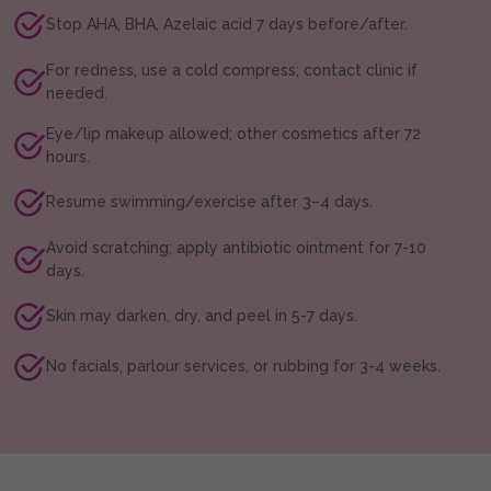
Stop AHA, BHA, Azelaic acid 7 days before/after.
For redness, use a cold compress; contact clinic if
needed.
Eye/lip makeup allowed; other cosmetics after 72
hours.
Resume swimming/exercise after 3–4 days.
Avoid scratching; apply antibiotic ointment for 7-10
days.
Skin may darken, dry, and peel in 5-7 days.
No facials, parlour services, or rubbing for 3-4 weeks.