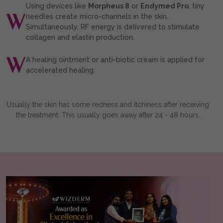
Using devices like
Morpheus 8
or
Endymed Pro
, tiny
needles create micro-channels in the skin.
Simultaneously, RF energy is delivered to stimulate
collagen and elastin production.
A healing ointment or anti-biotic cream is applied for
accelerated healing.
Usually the skin has some redness and itchiness after receiving
the treatment. This usually goes away after 24 - 48 hours.