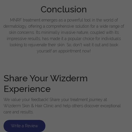
Conclusion
MNRF treatment emerges as a powerful tool in the world of
dermatology, offering a comprehensive solution for a wide range of
skin concerns. Its minimally invasive nature, coupled with its
impressive results, has made it a popular choice for individuals
looking to rejuvenate their skin. So, don't wait it out and book
yourself an appointment now!
Share Your Wizderm
Experience
We value your feedback! Share your treatment journey at
Wizderm Skin & Hair Clinic and help others discover exceptional
care and results.
Write a Review