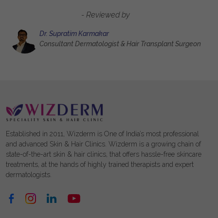
- Reviewed by
Dr. Supratim Karmakar
Consultant Dermatologist & Hair Transplant Surgeon
Established in 2011, Wizderm is One of India’s most professional
and advanced Skin & Hair Clinics. Wizderm is a growing chain of
state-of-the-art skin & hair clinics, that offers hassle-free skincare
treatments, at the hands of highly trained therapists and expert
dermatologists.