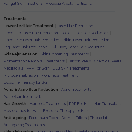
Fungal Skin Infections
Alopecia Areata
Urticaria
Treatments:
Unwanted Hair Treatment
Laser Hair Reduction
Upper Lip Laser Hair Reduction
Facial Laser Hair Reduction
Underarm Laser Hair Reduction
Bikini Laser Hair Reduction
Leg Laser Hair Reduction
Full Body Laser Hair Reduction
Skin Rejuvenation
Skin Lightening Treatments
Pigmentation Removal Treatments
Carbon Peels
Chemical Peels
Medifacials
PRP For Skin
Dull Skin Treatments
Microdermabrasion
Morpheus Treatment
Exosome Therapy for Skin
Acne & Acne Scar Reduction
Acne Treatments
Acne Scar Treatments
Hair Growth
Hair Loss Treatments
PRP For Hair
Hair Transplant
Mesotherapy for Hair
Exosome Therapy for Hair
Anti-ageing
Botulinum Toxin
Dermal Fillers
Thread Lift
Anti-ageing Treatments
Skin Tightening
HIFU
Microneedling
Facial Shaping
Forma