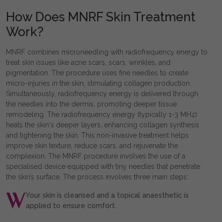
How Does MNRF Skin Treatment
Work?
MNRF combines microneedling with radiofrequency energy to
treat skin issues like acne scars, scars, wrinkles, and
pigmentation. The procedure uses fine needles to create
micro-injuries in the skin, stimulating collagen production.
Simultaneously, radiofrequency energy is delivered through
the needles into the dermis, promoting deeper tissue
remodeling. The radiofrequency energy (typically 1-3 MHz)
heats the skin's deeper layers, enhancing collagen synthesis
and tightening the skin. This non-invasive treatment helps
improve skin texture, reduce scars, and rejuvenate the
complexion. The MNRF procedure involves the use of a
specialised device equipped with tiny needles that penetrate
the skin’s surface. The process involves three main steps:
Your skin is cleansed and a topical anaesthetic is
applied to ensure comfort.