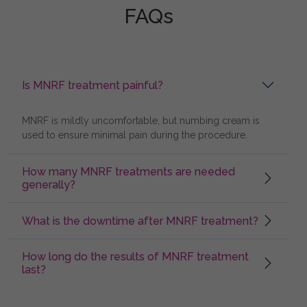
FAQs
Is MNRF treatment painful?
MNRF is mildly uncomfortable, but numbing cream is
used to ensure minimal pain during the procedure.
How many MNRF treatments are needed
generally?
What is the downtime after MNRF treatment?
How long do the results of MNRF treatment
last?