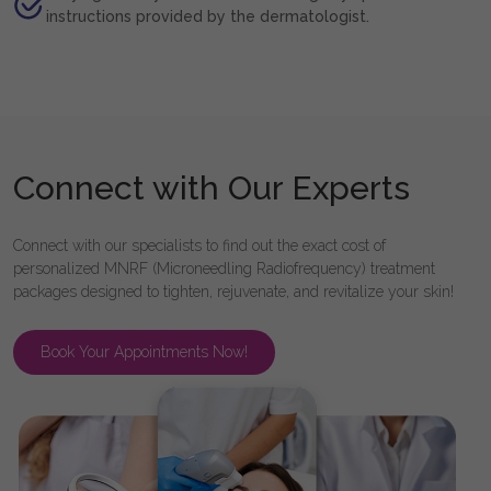
instructions provided by the dermatologist.
Connect with Our Experts
Connect with our specialists to find out the exact cost of
personalized MNRF (Microneedling Radiofrequency) treatment
packages designed to tighten, rejuvenate, and revitalize your skin!
Book Your Appointments Now!