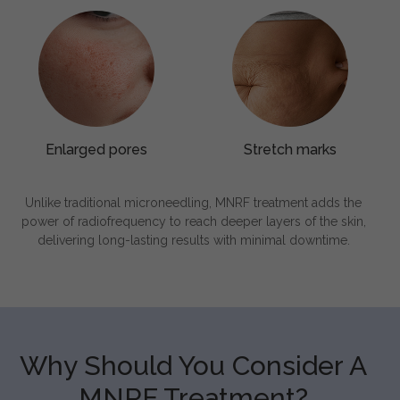
Enlarged pores
Stretch marks
Unlike traditional microneedling, MNRF treatment adds the
power of radiofrequency to reach deeper layers of the skin,
delivering long-lasting results with minimal downtime.
Why Should You Consider A
MNRF Treatment?