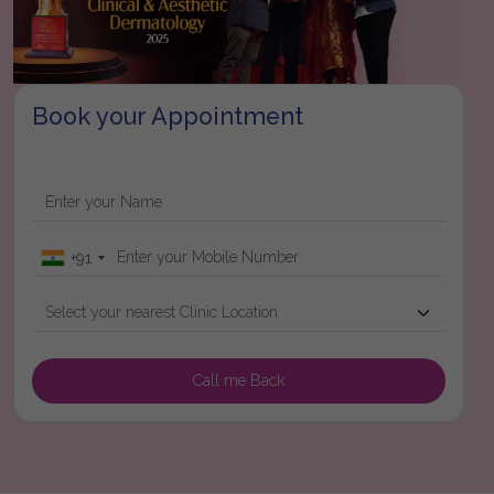
Book your Appointment
+91