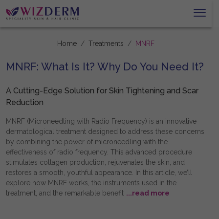
Home
Treatments
MNRF
MNRF: What Is It? Why Do You Need It?
A Cutting-Edge Solution for Skin Tightening and Scar
Reduction
MNRF (Microneedling with Radio Frequency) is an innovative
dermatological treatment designed to address these concerns
by combining the power of microneedling with the
effectiveness of radio frequency. This advanced procedure
stimulates collagen production, rejuvenates the skin, and
restores a smooth, youthful appearance. In this article, we’ll
explore how MNRF works, the instruments used in the
treatment, and the remarkable benefit
...read more