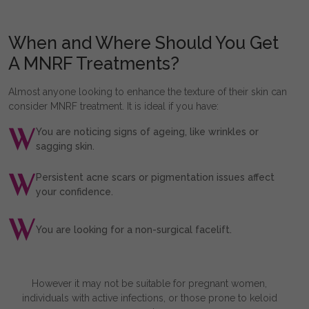
When and Where Should You Get
A MNRF Treatments?
Almost anyone looking to enhance the texture of their skin can
consider MNRF treatment. It is ideal if you have:
You are noticing signs of ageing, like wrinkles or
sagging skin.
Persistent acne scars or pigmentation issues affect
your confidence.
You are looking for a non-surgical facelift.
However it may not be suitable for pregnant women,
individuals with active infections, or those prone to keloid