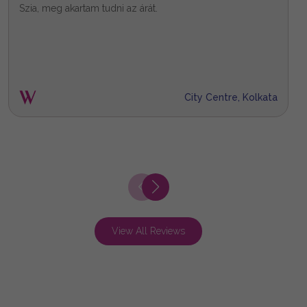
Szia, meg akartam tudni az árát.
X
City Centre, Kolkata
View All Reviews