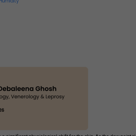
Humidity​