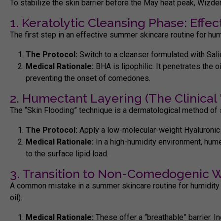
To stabilize the skin barrier before the May heat peak, Wizd
1. Keratolytic Cleansing Phase: Eff
The first step in an effective
summer skincare routine for hum
The Protocol:
Switch to a cleanser formulated with Sali
Medical Rationale:
BHA is lipophilic. It penetrates the o
preventing the onset of comedones.
2. Humectant Layering (The Clinical '
The “Skin Flooding” technique is a dermatological method of 
The Protocol:
Apply a low-molecular-weight
Hyaluronic
Medical Rationale:
In a high-humidity environment, hume
to the surface lipid load.
3. Transition to Non-Comedogenic 
A common mistake in a
summer skincare routine for humidity
oil).
Medical Rationale:
These offer a “breathable” barrier. I