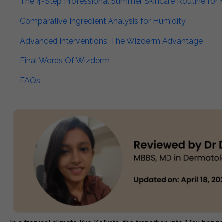
The 4-Step Professional Summer Skincare Routine for 
Comparative Ingredient Analysis for Humidity​
Advanced Interventions: The Wizderm Advantage​
Final Words Of Wizderm​
FAQs​