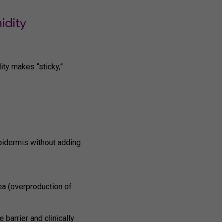
idity
dity makes “sticky,”
epidermis without adding
ea (overproduction of
e barrier and clinically