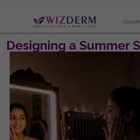
Concer
Designing a Summer Sk