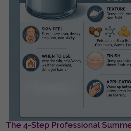
The 4-Step Professional Summer