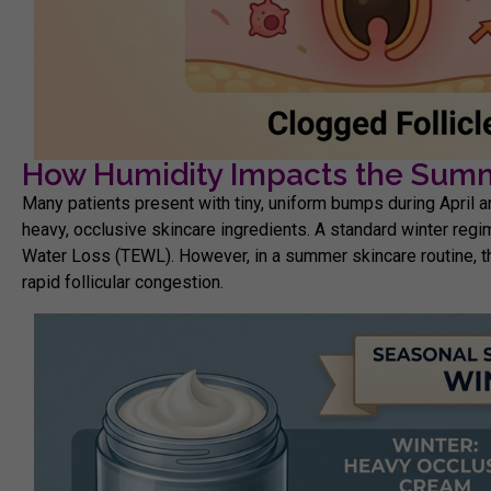
How Humidity Impacts the Summ
Many patients present with tiny, uniform bumps during April a
heavy, occlusive skincare ingredients. A standard winter regi
Water Loss (TEWL)
. However, in a
summer skincare routine,
t
rapid follicular congestion.