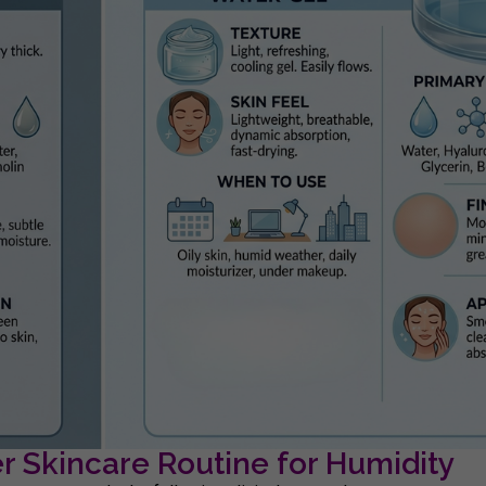
 Skincare Routine for Humidity