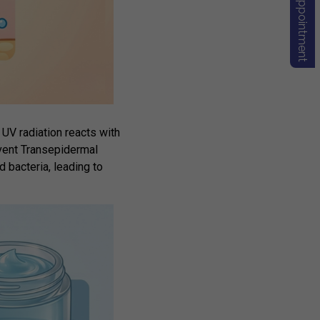
Book Appointment
UV radiation reacts with
event
Transepidermal
 bacteria, leading to