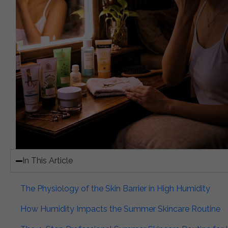
In This Article​
The Physiology of the Skin Barrier in High Humidity​
How Humidity Impacts the Summer Skincare Routine