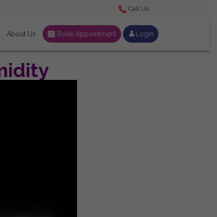
Call Us
About Us
Book Appointment
Login
idity