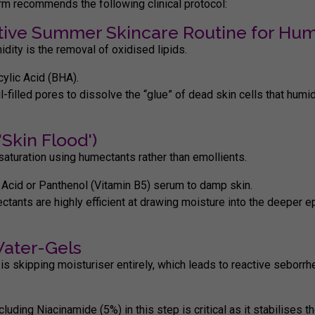
erm recommends the following clinical protocol:
ective Summer Skincare Routine for Hum
idity
is the removal of oxidised lipids.
cylic Acid (BHA).
il-filled pores to dissolve the “glue” of dead skin cells that humi
Skin Flood')
saturation using humectants rather than emollients.
 Acid
or
Panthenol (Vitamin B5)
serum to damp skin.
ctants are highly efficient at drawing moisture into the deeper 
Water-Gels
is skipping moisturiser entirely, which leads to reactive seborrh
ncluding
Niacinamide (5%)
in this step is critical as it stabilises th