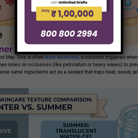
er Skincare Routine
nd May. This is often
Acne Aestivalis,
a condition triggered when 
men relies on occlusives (like petrolatum or heavy waxes) to pr
hese same ingredients act as a sealant that traps heat, sweat, and