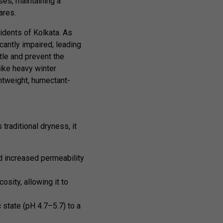
ises, maintaining a
ares.
idents of Kolkata. As
cantly impaired, leading
tle and prevent the
like heavy winter
htweight, humectant-
traditional dryness, it
nd increased permeability
sity, allowing it to
 state (pH 4.7–5.7) to a