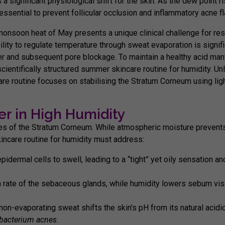
s a significant physiological shift for the skin. As the dew point r
sential to prevent follicular occlusion and inflammatory acne fl
monsoon heat of May presents a unique clinical challenge for res
lity to regulate temperature through sweat evaporation is signifi
r and subsequent pore blockage. To maintain a healthy acid man
scientifically structured
summer skincare routine for humidity
. Un
are routine
focuses on stabilising the Stratum Corneum using lig
er in High Humidity
ies of the
Stratum Corneum
. While atmospheric moisture prevents 
ncare routine for humidity
must address:
dermal cells to swell, leading to a “tight” yet oily sensation a
 rate of the sebaceous glands, while humidity lowers sebum visco
n-evaporating sweat shifts the skin’s pH from its natural acidic
ibacterium acnes
.