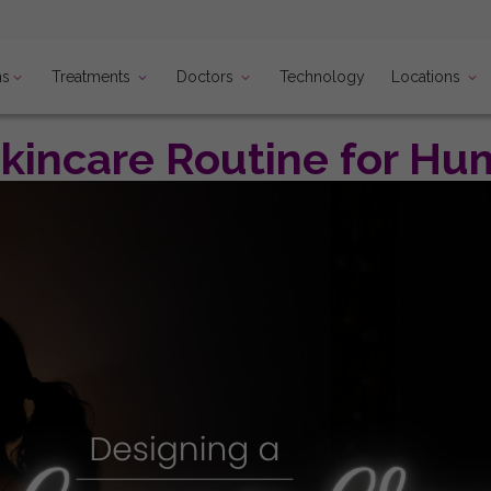
ns
Treatments
Doctors
Locations
Technology
incare Routine for Hum