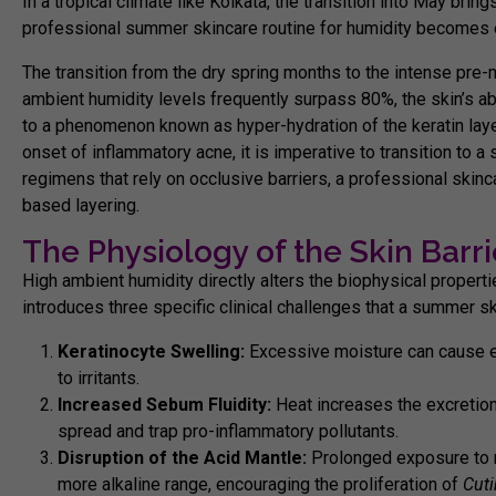
In a tropical climate like Kolkata, the transition into May bring
professional summer skincare routine for humidity becomes es
The transition from the dry spring months to the intense pre-
ambient humidity levels frequently surpass 80%, the skin’s abi
to a phenomenon known as hyper-hydration of the keratin laye
onset of inflammatory acne, it is imperative to transition to a 
regimens that rely on occlusive barriers, a professional
skinc
based layering.
The Physiology of the Skin Barri
High ambient humidity directly alters the biophysical propert
introduces three specific clinical challenges that a
summer ski
Keratinocyte Swelling:
Excessive moisture can cause epi
to irritants.
Increased Sebum Fluidity:
Heat increases the excretion
spread and trap pro-inflammatory pollutants.
Disruption of the Acid Mantle:
Prolonged exposure to no
more alkaline range, encouraging the proliferation of
Cut